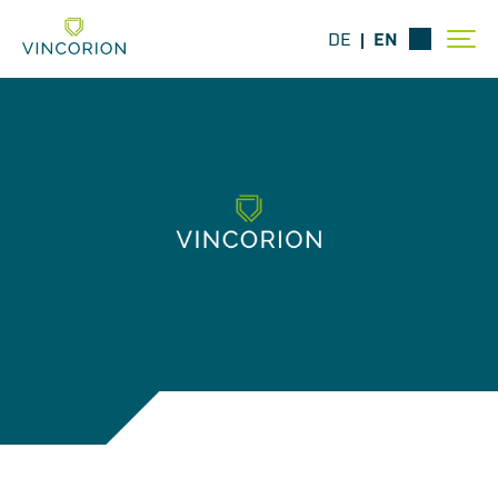
DE
EN