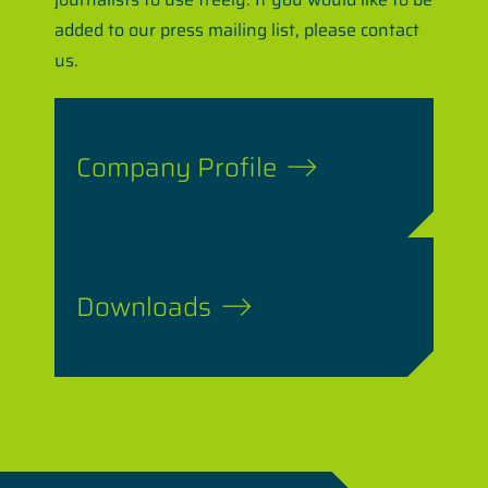
added to our press mailing list, please contact
us.
Company Profile
Downloads