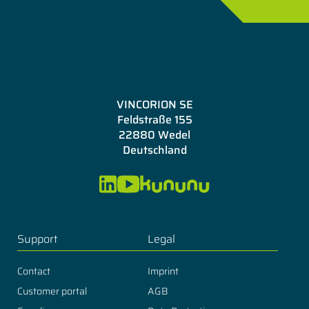
VINCORION SE
Feldstraße 155
22880 Wedel
Deutschland
Support
Legal
Contact
Imprint
Customer portal
AGB