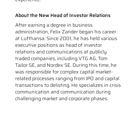
About the New Head of Investor Relations
After earning a degree in business
administration, Felix Zander began his career
at Lufthansa. Since 2001, he has held various
executive positions as head of investor
relations and communications at publicly
traded companies, including VTG AG, Tom
Tailor SE, and Nordex SE. During this time, he
was responsible for complex capital market-
related processes ranging from IPO and capital
transactions to delisting. He specializes in crisis
communication and communication during
challenging market and corporate phases.