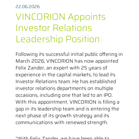
22.06.2026
VINCORION Appoints
Investor Relations
Leadership Position
Following its successful initial public offering in
March 2026, VINCORION has now appointed
Felix Zander, an expert with 25 years of
experience in the capital markets, to lead its
Investor Relations team. He has established
investor relations departments on multiple
occasions, including one that led to an IPO.
With this appointment, VINCORION is filling a
gap in its leadership team and is entering the
next phase of its growth strategy and its
communications with renewed strength.
“With Felix Zander, we have been able to