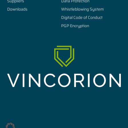
Suppliers
Data Protection
Downloads
Whistleblowing System
Digital Code of Conduct
PGP Encryption